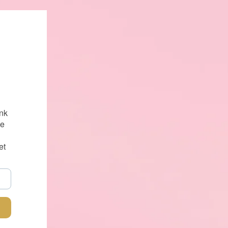
nk
se
et