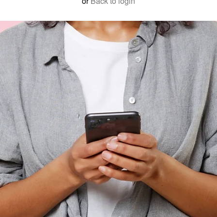
or
Back to login