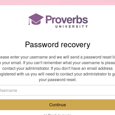
Password recovery
lease enter your username and we will send a password reset li
o your email. If you can't remember what your username is plea
contact your administrator. If you don't have an email address
egistered with us you will need to contact your administrator to g
your password reset.