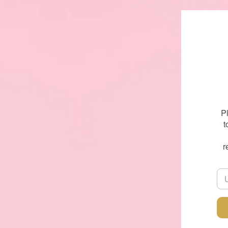
P
t
r